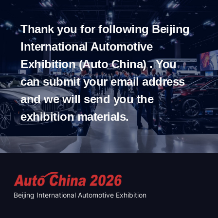
Thank you for following Beijing
International Automotive
Exhibition (Auto China) . You
can submit your email address
and we will send you the
exhibition materials.
Beijing International Automotive Exhibition