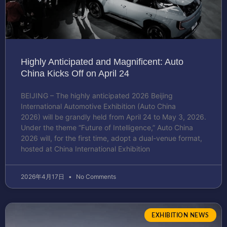
Highly Anticipated and Magnificent: Auto
China Kicks Off on April 24
BEIJING – The highly anticipated 2026 Beijing
International Automotive Exhibition (Auto China
2026) will be grandly held from April 24 to May 3, 2026.
Under the theme “Future of Intelligence,” Auto China
2026 will, for the first time, adopt a dual-venue format,
hosted at China International Exhibition
2026年4月17日
No Comments
EXHIBITION NEWS