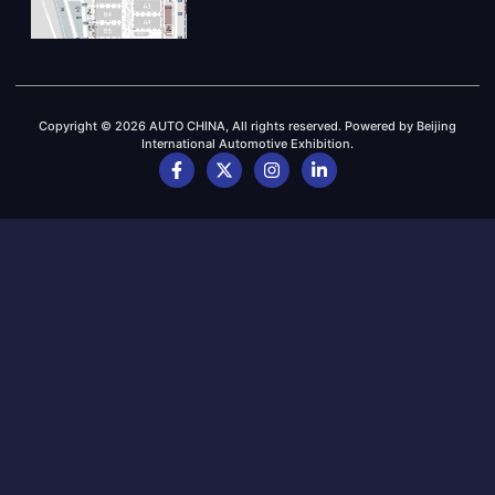
Copyright © 2026 AUTO CHINA, All rights reserved. Powered by Beijing
International Automotive Exhibition.