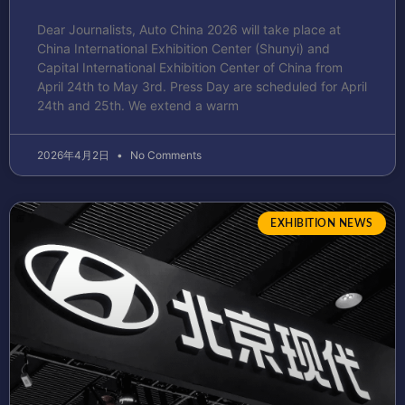
Dear Journalists, Auto China 2026 will take place at
China International Exhibition Center (Shunyi) and
Capital International Exhibition Center of China from
April 24th to May 3rd. Press Day are scheduled for April
24th and 25th. We extend a warm
2026年4月2日
No Comments
EXHIBITION NEWS