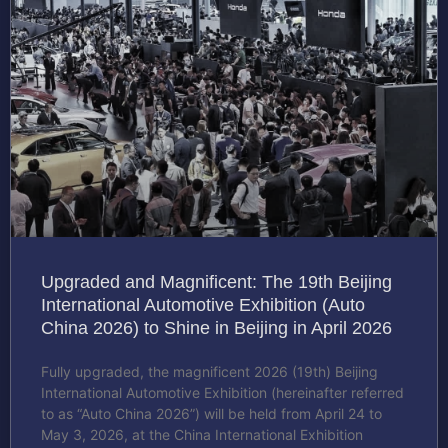
Upgraded and Magnificent: The 19th Beijing
International Automotive Exhibition (Auto
China 2026) to Shine in Beijing in April 2026
Fully upgraded, the magnificent 2026 (19th) Beijing
International Automotive Exhibition (hereinafter referred
to as “Auto China 2026”) will be held from April 24 to
May 3, 2026, at the China International Exhibition