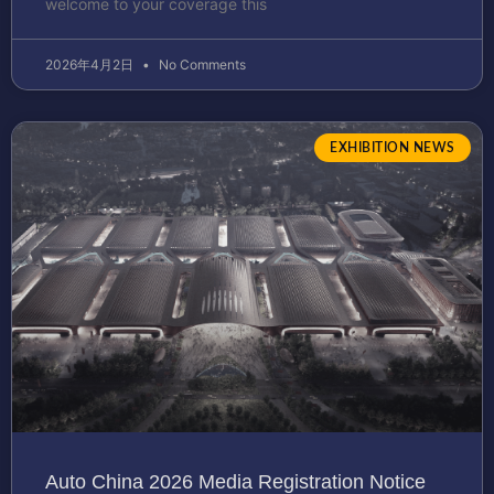
welcome to your coverage this
2026年4月2日
No Comments
EXHIBITION NEWS
Auto China 2026 Media Registration Notice