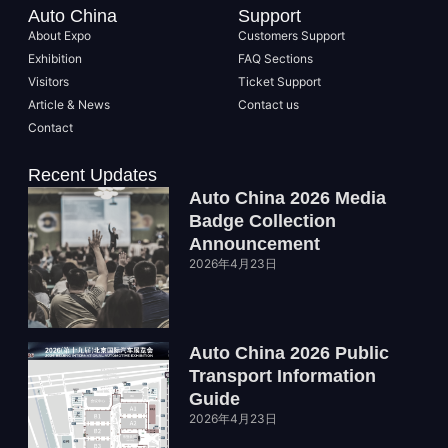
Auto China
Support
About Expo
Customers Support
Exhibition
FAQ Sections
Visitors
Ticket Support
Article & News
Contact us
Contact
Recent Updates
Auto China 2026 Media
Badge Collection
Announcement
2026年4月23日
Auto China 2026 Public
Transport Information
Guide
2026年4月23日