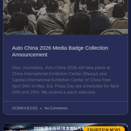
Auto China 2026 Media Badge Collection
Announcement
Dear Journalists, Auto China 2026 will take place at
China International Exhibition Center (Shunyi) and
Capital International Exhibition Center of China from
April 24th to May 3rd. Press Day are scheduled for April
24th and 25th. We extend a warm welcome
2026年4月23日
No Comments
EXHIBITION NEWS