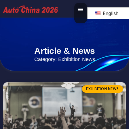
English
Article & News
Category: Exhibition News
EXHIBITION NEWS