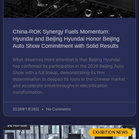
China-ROK Synergy Fuels Momentum:
Hyundai and Beijing Hyundai Honor Beijing
Auto Show Commitment with Solid Results
What deserves more attention is that Beijing Hyundai
has confirmed its participation in the 2026 Beijing Auto
Show with a full lineup, demonstrating its firm
determination to deepen its roots in the Chinese market
and accelerate breakthroughs in electrification
transformation.
2026年1月26日
No Comments
EXHIBITION NEWS