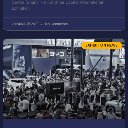
Center (Shunyi Hall) and the Capital International
Exhibition
2024年12月20日
No Comments
EXHIBITION NEWS