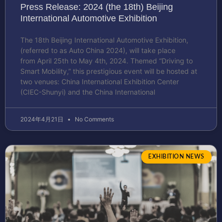
Press Release: 2024 (the 18th) Beijing
International Automotive Exhibition
The 18th Beijing International Automotive Exhibition,
(referred to as Auto China 2024), will take place
from April 25th to May 4th, 2024. Themed “Driving to
Smart Mobility,” this prestigious event will be hosted at
two venues: China International Exhibition Center
(CIEC-Shunyi) and the China International
2024年4月21日
No Comments
EXHIBITION NEWS