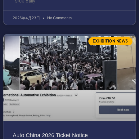
19:00 daily
2026年4月23日
No Comments
EXHIBITION NEWS
Auto China 2026 Ticket Notice