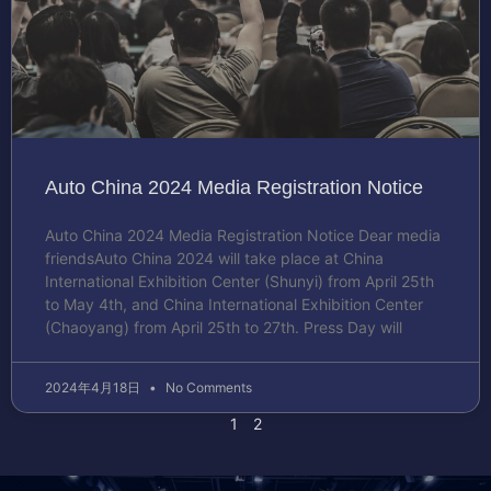
Auto China 2024 Media Registration Notice
Auto China 2024 Media Registration Notice Dear media
friendsAuto China 2024 will take place at China
International Exhibition Center (Shunyi) from April 25th
to May 4th, and China International Exhibition Center
(Chaoyang) from April 25th to 27th. Press Day will
2024年4月18日
No Comments
1
2