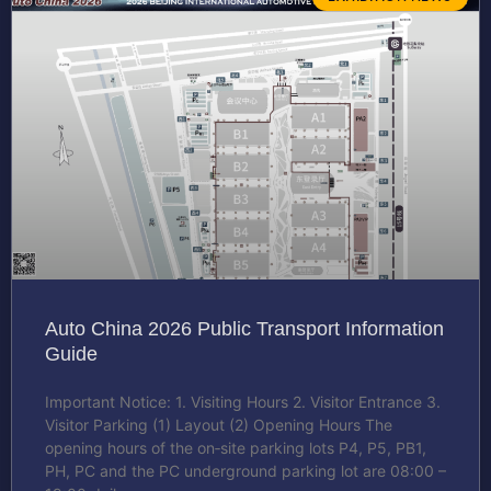
Auto China 2026 Public Transport Information
Guide
Important Notice: 1. Visiting Hours 2. Visitor Entrance 3.
Visitor Parking (1) Layout (2) Opening Hours The
opening hours of the on‑site parking lots P4, P5, PB1,
PH, PC and the PC underground parking lot are 08:00 –