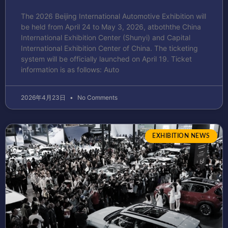
The 2026 Beijing International Automotive Exhibition will
be held from April 24 to May 3, 2026, atboththe China
International Exhibition Center (Shunyi) and Capital
International Exhibition Center of China. The ticketing
system will be officially launched on April 19. Ticket
information is as follows: Auto
2026年4月23日
No Comments
EXHIBITION NEWS