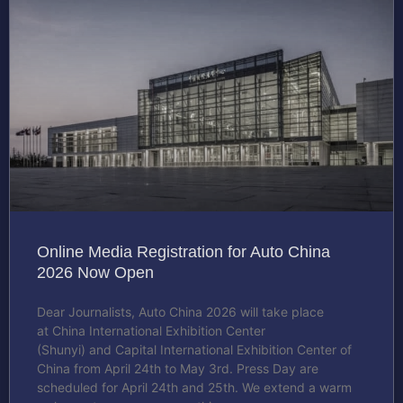
Online Media Registration for Auto China
2026 Now Open
Dear Journalists, Auto China 2026 will take place
at China International Exhibition Center
(Shunyi) and Capital International Exhibition Center of
China from April 24th to May 3rd. Press Day are
scheduled for April 24th and 25th. We extend a warm