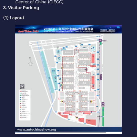
Center of China (CIECC)
3. Visitor Parking
(1) Layout