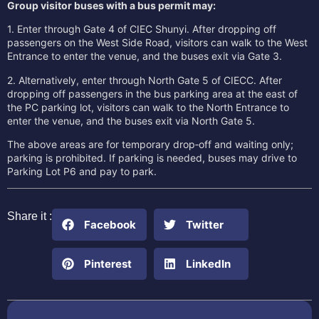
Group visitor buses with a bus permit may:
1. Enter through Gate 4 of CIEC Shunyi. After dropping off
passengers on the West Side Road, visitors can walk to the West
Entrance to enter the venue, and the buses exit via Gate 3.
2. Alternatively, enter through North Gate 5 of CIECC. After
dropping off passengers in the bus parking area at the east of
the PC parking lot, visitors can walk to the North Entrance to
enter the venue, and the buses exit via North Gate 5.
The above areas are for temporary drop‑off and waiting only;
parking is prohibited. If parking is needed, buses may drive to
Parking Lot P6 and pay to park.
Share it :
Facebook
Twitter
Pinterest
LinkedIn