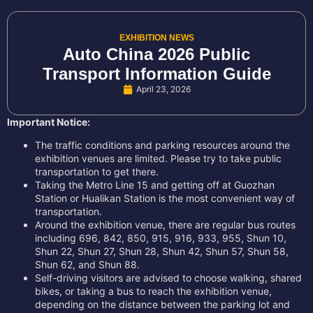
EXHIBITION NEWS
Auto China 2026 Public
Transport Information Guide
April 23, 2026
Important Notice:
The traffic conditions and parking resources around the
exhibition venues are limited. Please try to take public
transportation to get there.
Taking the Metro Line 15 and getting off at Guozhan
Station or Hualikan Station is the most convenient way of
transportation.
Around the exhibition venue, there are regular bus routes
including 696, 842, 850, 915, 916, 933, 955, Shun 10,
Shun 22, Shun 27, Shun 28, Shun 42, Shun 57, Shun 58,
Shun 62, and Shun 88.
Self-driving visitors are advised to choose walking, shared
bikes, or taking a bus to reach the exhibition venue,
depending on the distance between the parking lot and