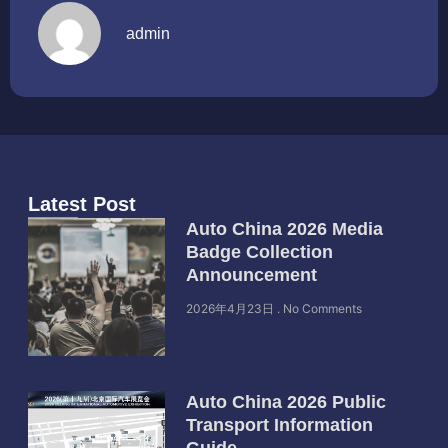
admin
Latest Post
Auto China 2026 Media
Badge Collection
Announcement
2026年4月23日
No Comments
Auto China 2026 Public
Transport Information
Guide