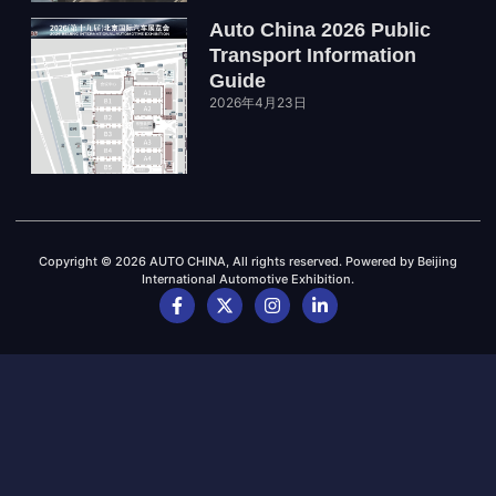
Auto China 2026 Public
Transport Information
Guide
2026年4月23日
Copyright © 2026 AUTO CHINA, All rights reserved. Powered by Beijing
International Automotive Exhibition.