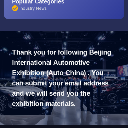
Popular Categories
Industry News
Thank you for following Beijing
International Automotive
Exhibition (Auto China) . You
can submit your email address
and we will send you the
exhibition materials.