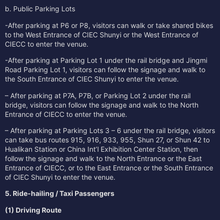
b. Public Parking Lots
-After parking at P6 or P8, visitors can walk or take shared bikes
to the West Entrance of CIEC Shunyi or the West Entrance of
CIECC to enter the venue.
-After parking at Parking Lot 1 under the rail bridge and Jingmi
Road Parking Lot 1, visitors can follow the signage and walk to
the South Entrance of CIEC Shunyi to enter the venue.
– After parking at P7A, P7B, or Parking Lot 2 under the rail
bridge, visitors can follow the signage and walk to the North
Entrance of CIECC to enter the venue.
– After parking at Parking Lots 3 – 6 under the rail bridge, visitors
can take bus routes 915, 916, 933, 955, Shun 27, or Shun 42 to
Hualikan Station or China Int’l Exhibition Center Station, then
follow the signage and walk to the North Entrance or the East
Entrance of CIECC, or to the East Entrance or the South Entrance
of CIEC Shunyi to enter the venue.
5. Ride‑hailing / Taxi Passengers
(1) Driving Route