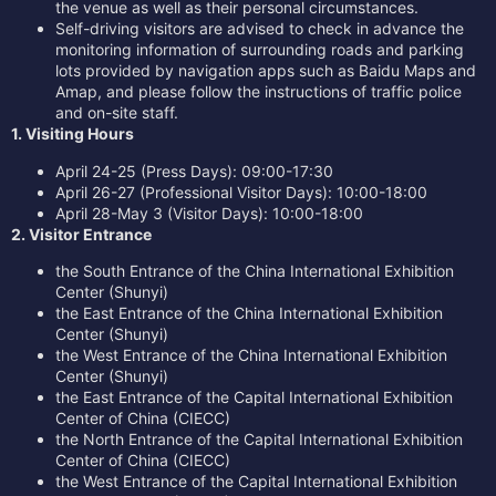
the venue as well as their personal circumstances.
Self-driving visitors are advised to check in advance the
monitoring information of surrounding roads and parking
lots provided by navigation apps such as Baidu Maps and
Amap, and please follow the instructions of traffic police
and on-site staff.
1. Visiting Hours
April 24-25 (Press Days): 09:00-17:30
April 26-27 (Professional Visitor Days): 10:00-18:00
April 28-May 3 (Visitor Days): 10:00-18:00
2. Visitor Entrance
the South Entrance of the China International Exhibition
Center (Shunyi)
the East Entrance of the China International Exhibition
Center (Shunyi)
the West Entrance of the China International Exhibition
Center (Shunyi)
the East Entrance of the Capital International Exhibition
Center of China (CIECC)
the North Entrance of the Capital International Exhibition
Center of China (CIECC)
the West Entrance of the Capital International Exhibition