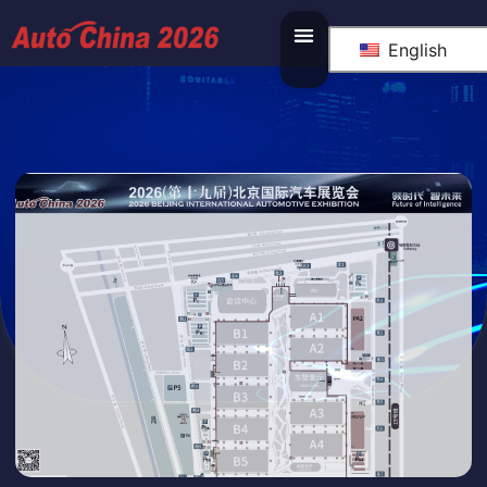
English