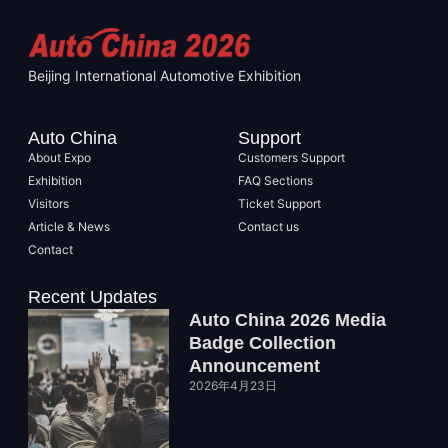
Beijing International Automotive Exhibition
Auto China
Support
About Expo
Customers Support
Exhibition
FAQ Sections
Visitors
Ticket Support
Article & News
Contact us
Contact
Recent Updates
Auto China 2026 Media
Badge Collection
Announcement
2026年4月23日