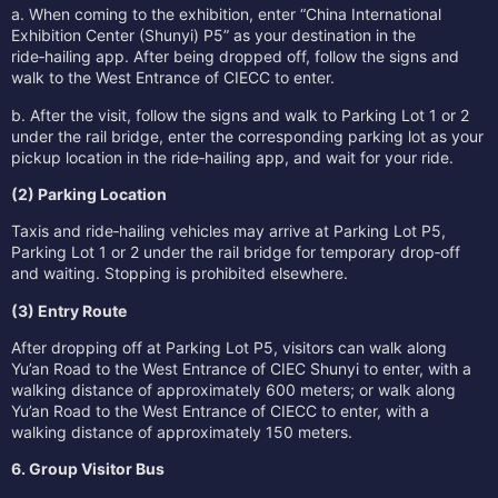
a. When coming to the exhibition, enter “China International
Exhibition Center (Shunyi) P5” as your destination in the
ride‑hailing app. After being dropped off, follow the signs and
walk to the West Entrance of CIECC to enter.
b. After the visit, follow the signs and walk to Parking Lot 1 or 2
under the rail bridge, enter the corresponding parking lot as your
pickup location in the ride‑hailing app, and wait for your ride.
(2) Parking Location
Taxis and ride‑hailing vehicles may arrive at Parking Lot P5,
Parking Lot 1 or 2 under the rail bridge for temporary drop‑off
and waiting. Stopping is prohibited elsewhere.
(3) Entry Route
After dropping off at Parking Lot P5, visitors can walk along
Yu’an Road to the West Entrance of CIEC Shunyi to enter, with a
walking distance of approximately 600 meters; or walk along
Yu’an Road to the West Entrance of CIECC to enter, with a
walking distance of approximately 150 meters.
6. Group Visitor Bus