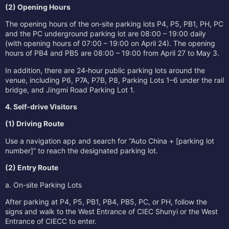
(2) Opening Hours
The opening hours of the on‑site parking lots P4, P5, PB1, PH, PC
and the PC underground parking lot are 08:00 – 19:00 daily
(with opening hours of 07:00 – 19:00 on April 24). The opening
hours of PB4 and PB5 are 08:00 – 19:00 from April 27 to May 3.
In addition, there are 24‑hour public parking lots around the
venue, including P6, P7A, P7B, P8, Parking Lots 1–6 under the rail
bridge, and Jingmi Road Parking Lot 1.
4. Self-drive Visitors
(1) Driving Route
Use a navigation app and search for “Auto China + [parking lot
number]” to reach the designated parking lot.
(2) Entry Route
a. On-site Parking Lots
After parking at P4, P5, PB1, PB4, PB5, PC, or PH, follow the
signs and walk to the West Entrance of CIEC Shunyi or the West
Entrance of CIECC to enter.