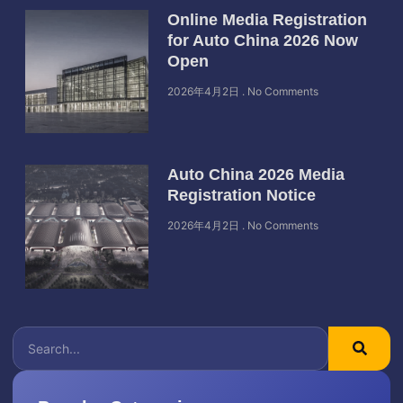
Online Media Registration
for Auto China 2026 Now
Open
2026年4月2日
No Comments
Auto China 2026 Media
Registration Notice
2026年4月2日
No Comments