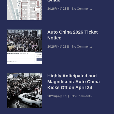
2026年4月23日
No Comments
Auto China 2026 Ticket
Notice
2026年4月23日
No Comments
Highly Anticipated and
Magnificent: Auto China
Kicks Off on April 24
2026年4月17日
No Comments