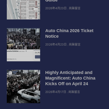
2026年4月23日
尚無留言
Auto China 2026 Ticket
Notice
2026年4月23日
尚無留言
Highly Anticipated and
Magnificent: Auto China
Kicks Off on April 24
2026年4月17日
尚無留言