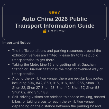
展覽資訊
Auto China 2026 Public
Transport Information Guide
4 月 23, 2026
Important Notice:
The traffic conditions and parking resources around the
exhibition venues are limited. Please try to take public
transportation to get there.
Taking the Metro Line 15 and getting off at Guozhan
Station or Hualikan Station is the most convenient way of
transportation.
Around the exhibition venue, there are regular bus routes
including 696, 842, 850, 915, 916, 933, 955, Shun 10,
Shun 22, Shun 27, Shun 28, Shun 42, Shun 57, Shun 58,
Shun 62, and Shun 88.
Self-driving visitors are advised to choose walking, shared
bikes, or taking a bus to reach the exhibition venue,
depending on the distance between the parking lot and