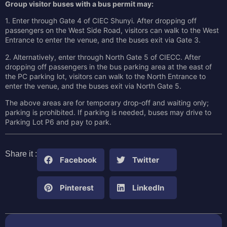
Group visitor buses with a bus permit may:
1. Enter through Gate 4 of CIEC Shunyi. After dropping off
passengers on the West Side Road, visitors can walk to the West
Entrance to enter the venue, and the buses exit via Gate 3.
2. Alternatively, enter through North Gate 5 of CIECC. After
dropping off passengers in the bus parking area at the east of
the PC parking lot, visitors can walk to the North Entrance to
enter the venue, and the buses exit via North Gate 5.
The above areas are for temporary drop‑off and waiting only;
parking is prohibited. If parking is needed, buses may drive to
Parking Lot P6 and pay to park.
Share it :
Facebook
Twitter
Pinterest
LinkedIn