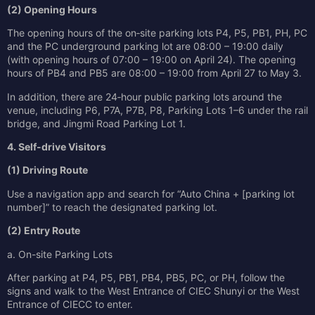
(2) Opening Hours
The opening hours of the on‑site parking lots P4, P5, PB1, PH, PC
and the PC underground parking lot are 08:00 – 19:00 daily
(with opening hours of 07:00 – 19:00 on April 24). The opening
hours of PB4 and PB5 are 08:00 – 19:00 from April 27 to May 3.
In addition, there are 24‑hour public parking lots around the
venue, including P6, P7A, P7B, P8, Parking Lots 1–6 under the rail
bridge, and Jingmi Road Parking Lot 1.
4. Self-drive Visitors
(1) Driving Route
Use a navigation app and search for “Auto China + [parking lot
number]” to reach the designated parking lot.
(2) Entry Route
a. On-site Parking Lots
After parking at P4, P5, PB1, PB4, PB5, PC, or PH, follow the
signs and walk to the West Entrance of CIEC Shunyi or the West
Entrance of CIECC to enter.