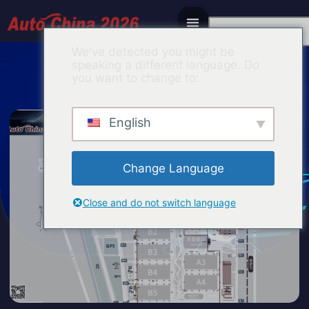
Chinese
We've detected you might be
speaking a different language. Do
you want to change to:
English
Change Language
Close and do not switch language