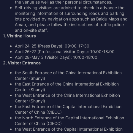
the venue as well as their personal circumstances.
Self-driving visitors are advised to check in advance the
monitoring information of surrounding roads and parking
lots provided by navigation apps such as Baidu Maps and
Amap, and please follow the instructions of traffic police
and on-site staff.
1. Visiting Hours
April 24-25 (Press Days): 09:00-17:30
April 26-27 (Professional Visitor Days): 10:00-18:00
April 28-May 3 (Visitor Days): 10:00-18:00
2. Visitor Entrance
the South Entrance of the China International Exhibition
Center (Shunyi)
the East Entrance of the China International Exhibition
Center (Shunyi)
the West Entrance of the China International Exhibition
Center (Shunyi)
the East Entrance of the Capital International Exhibition
Center of China (CIECC)
the North Entrance of the Capital International Exhibition
Center of China (CIECC)
the West Entrance of the Capital International Exhibition