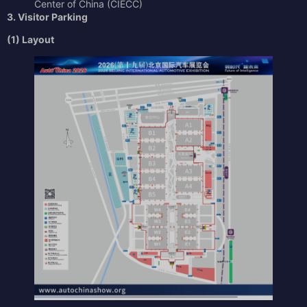
Center of China (CIECC)
3. Visitor Parking
(1) Layout