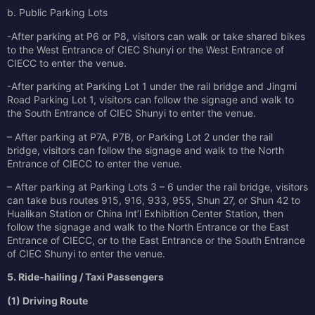
b. Public Parking Lots
-After parking at P6 or P8, visitors can walk or take shared bikes
to the West Entrance of CIEC Shunyi or the West Entrance of
CIECC to enter the venue.
-After parking at Parking Lot 1 under the rail bridge and Jingmi
Road Parking Lot 1, visitors can follow the signage and walk to
the South Entrance of CIEC Shunyi to enter the venue.
– After parking at P7A, P7B, or Parking Lot 2 under the rail
bridge, visitors can follow the signage and walk to the North
Entrance of CIECC to enter the venue.
– After parking at Parking Lots 3 – 6 under the rail bridge, visitors
can take bus routes 915, 916, 933, 955, Shun 27, or Shun 42 to
Hualikan Station or China Int’l Exhibition Center Station, then
follow the signage and walk to the North Entrance or the East
Entrance of CIECC, or to the East Entrance or the South Entrance
of CIEC Shunyi to enter the venue.
5. Ride‑hailing / Taxi Passengers
(1) Driving Route