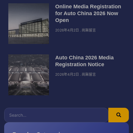
Online Media Registration
for Auto China 2026 Now
Open
2026年4月2日
尚無留言
Auto China 2026 Media
Registration Notice
2026年4月2日
尚無留言