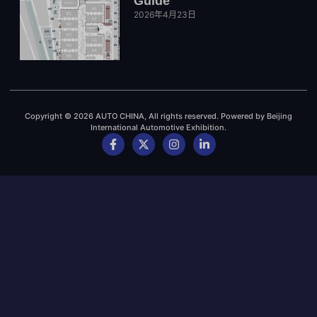
Guide
2026年4月23日
Copyright © 2026 AUTO CHINA, All rights reserved. Powered by Beijing
International Automotive Exhibition.