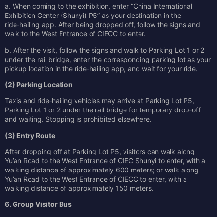
a. When coming to the exhibition, enter “China International
Exhibition Center (Shunyi) P5” as your destination in the
ride‑hailing app. After being dropped off, follow the signs and
walk to the West Entrance of CIECC to enter.
b. After the visit, follow the signs and walk to Parking Lot 1 or 2
under the rail bridge, enter the corresponding parking lot as your
pickup location in the ride‑hailing app, and wait for your ride.
(2) Parking Location
Taxis and ride‑hailing vehicles may arrive at Parking Lot P5,
Parking Lot 1 or 2 under the rail bridge for temporary drop‑off
and waiting. Stopping is prohibited elsewhere.
(3) Entry Route
After dropping off at Parking Lot P5, visitors can walk along
Yu’an Road to the West Entrance of CIEC Shunyi to enter, with a
walking distance of approximately 600 meters; or walk along
Yu’an Road to the West Entrance of CIECC to enter, with a
walking distance of approximately 150 meters.
6. Group Visitor Bus