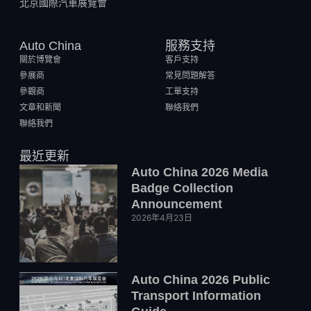
北京國際汽車展覽會
Auto China
服務支持
關於博覽會
客戶支持
參展商
常見問題解答
參觀商
工單支持
文章和新聞
聯絡我們
聯絡我們
最近更新
Auto China 2026 Media
Badge Collection
Announcement
2026年4月23日
Auto China 2026 Public
Transport Information