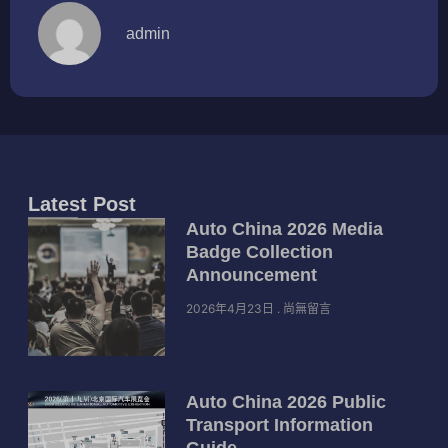
admin
Latest Post
Auto China 2026 Media
Badge Collection
Announcement
2026年4月23日
尚無留言
Auto China 2026 Public
Transport Information
Guide