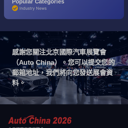
Popular Categories
Industry News
感謝您關注北京國際汽車展覽會
（Auto China）。您可以提交您的
郵箱地址，我們將向您發送展會資
料。