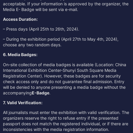
acceptable. If your information is approved by the organizer, the
Media E- Badge will be sent via e-mail.
Access Duration:
– Press days (April 25th to 26th, 2024).
– During the exhibition period (April 27th to May 4th, 2024),
choose any two random days.
6. Media Badges:
On-site collection of media badges is available (Location: China
International Exhibition Center-Shunyi South Square Media
Registration Center). However, these badges are for security
check access only and do not guarantee final admission. Entry
will be denied to anyone presenting a media badge without the
accompanying
E-Badge
.
7. Valid Verification:
All journalists must enter the exhibition with valid verification. The
organizers reserve the right to refuse entry if the presented
passport does not match the registered individual, or if there are
inconsistencies with the media registration information.