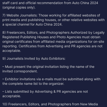
staff card and official recommendation from Auto China 2024
(original copies only).
7) Website Journalists: Those working for affiliated websites of
print media and publishing houses, or other relative websites with
a special channel for Auto China 2024.
8) Freelancers, Editors, and Photographers Authorized by Legally
Registered Publishing Houses and Photo Agencies must obtain
original certificates from affiliated media organizations for on-site
reporting. Certificates from Advertising and PR agencies are not
acceptable.
9) Journalists Invited by Auto Exhibitors:
– Must present the original invitation listing the name of the
invited correspondent.
– Exhibitor invitations via e-mails must be submitted along with
the complete name list to the organizer.
– Lists submitted by Advertising & PR agencies are not
acceptable.
10) Freelancers, Editors, and Photographers from New Media