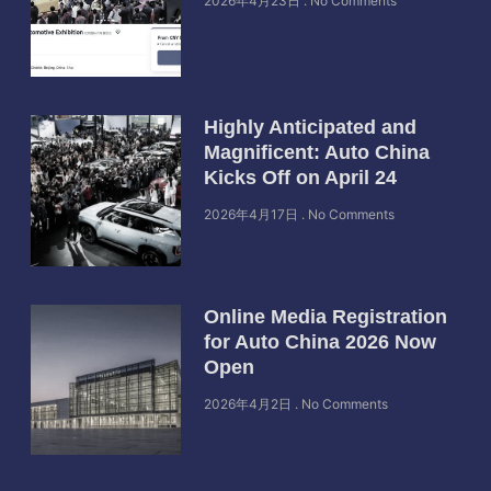
2026年4月23日
No Comments
Highly Anticipated and
Magnificent: Auto China
Kicks Off on April 24
2026年4月17日
No Comments
Online Media Registration
for Auto China 2026 Now
Open
2026年4月2日
No Comments