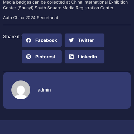
Media badges can be collected at China International Exhibition
Center (Shunyi) South Square Media Registration Center.
Auto China 2024 Secretariat
Share it :
Facebook
Twitter
Pinterest
LinkedIn
admin