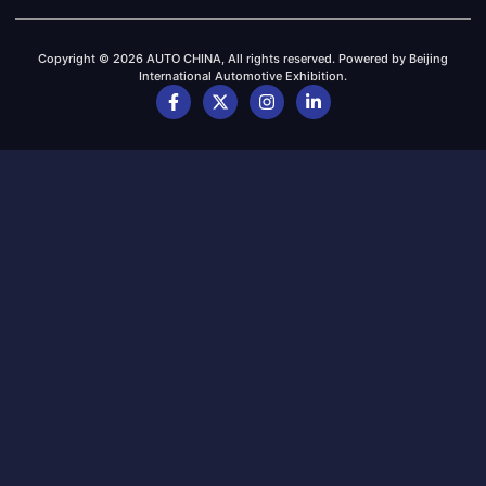
Copyright © 2026 AUTO CHINA, All rights reserved. Powered by Beijing
International Automotive Exhibition.