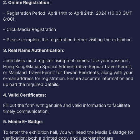
2. Online Registration:
– Registration Period: April 14th to April 24th, 2024 (16:00 GMT
8:00).
– Click:
Media Registration
– Please complete the registration before visiting the exhibition.
3. Real Name Authentication:
Journalists must register using real names. Use your passport,
Hong Kong/Macao Special Administrative Region Travel Permit,
or Mainland Travel Permit for Taiwan Residents, along with your
e-mail address for registration. Ensure accurate information and
upload the required details.
4. Valid Certificates:
Fill out the form with genuine and valid information to facilitate
timely communication.
5. Media E- Badge:
To enter the exhibition hall, you will need the Media E-Badge for
verification; both a printed copy and a screenshot are