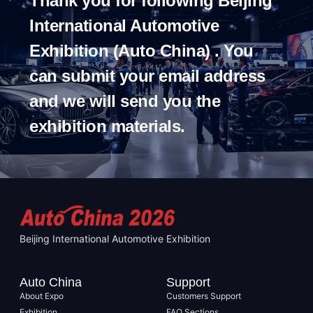
Thank you for following Beijing
International Automotive
Exhibition (Auto China) . You
can submit your email address
and we will send you the
exhibition materials.
Beijing International Automotive Exhibition
Auto China
Support
About Expo
Customers Support
Exhibition
FAQ Sections