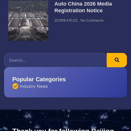
Auto China 2026 Media
Registration Notice
2026年4月2日
No Comments
Popular Categories
Industry News