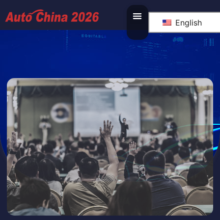
English