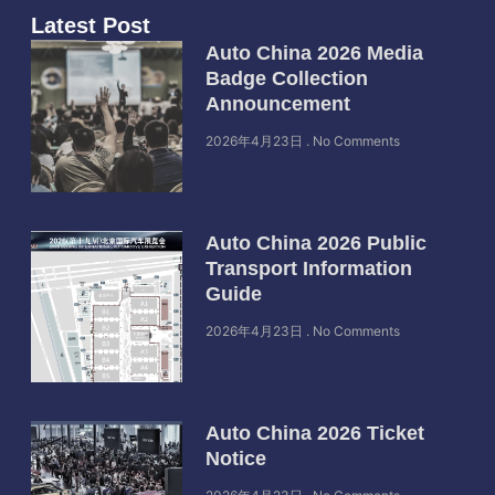
Latest Post
Auto China 2026 Media
Badge Collection
Announcement
2026年4月23日
No Comments
Auto China 2026 Public
Transport Information
Guide
2026年4月23日
No Comments
Auto China 2026 Ticket
Notice