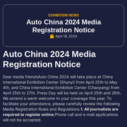
EXHIBITION NEWS
Auto China 2024 Media
Registration Notice
April 18, 2024
Auto China 2024 Media
Registration Notice
Dear media friendsAuto China 2024 will take place at China
International Exhibition Center (Shunyi) from April 25th to May
4th, and China International Exhibition Center (Chaoyang) from
April 25th to 27th. Press Day will be held on April 25th and 26th.
We extend a warm welcome to your coverage this year. To
facilitate your attendance, please carefully review the following
Media Registration Rules and Regulations.
1. All journalists are
required to register online.
Phone call and e-mail applications
will not be accepted.