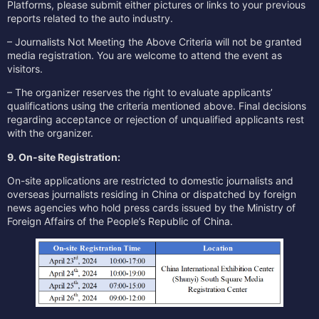
Platforms, please submit either pictures or links to your previous
reports related to the auto industry.
– Journalists Not Meeting the Above Criteria will not be granted
media registration. You are welcome to attend the event as
visitors.
– The organizer reserves the right to evaluate applicants’
qualifications using the criteria mentioned above. Final decisions
regarding acceptance or rejection of unqualified applicants rest
with the organizer.
9. On-site Registration:
On-site applications are restricted to domestic journalists and
overseas journalists residing in China or dispatched by foreign
news agencies who hold press cards issued by the Ministry of
Foreign Affairs of the People’s Republic of China.