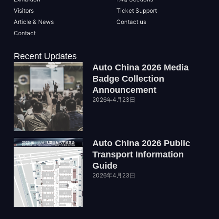
Visitors
Ticket Support
Article & News
Contact us
Contact
Recent Updates
Auto China 2026 Media
Badge Collection
Announcement
2026年4月23日
Auto China 2026 Public
Transport Information
Guide
2026年4月23日