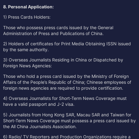
8. Personal Application:
1) Press Cards Holders:
Those who possess press cards issued by the General
Administration of Press and Publications of China.
2) Holders of certificates for Print Media Obtaining ISSN issued
by the same authority.
3) Overseas Journalists Residing in China or Dispatched by
Foreign News Agencies:
Those who hold a press card issued by the Ministry of Foreign
Affairs of the People’s Republic of China; Chinese employees of
foreign news agencies are required to provide certification.
4) Overseas Journalists for Short-Term News Coverage must
have a valid passport and J-2 visa.
5) Journalists from Hong Kong SAR, Macau SAR and Taiwan for
Short-Term News Coverage must possess a press card issued by
the All China Journalists Association.
6) Radio/ TV Reporters and Production Organizations require a