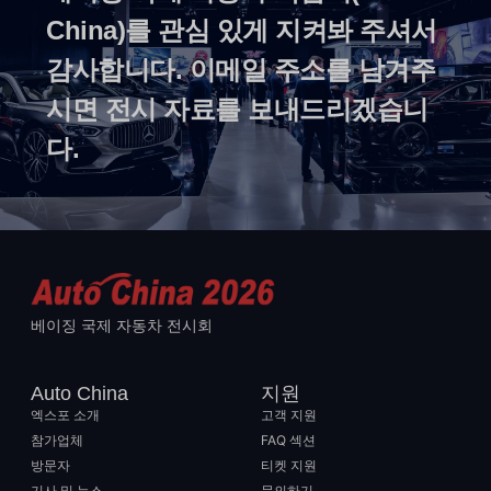
China)를 관심 있게 지켜봐 주셔서
감사합니다. 이메일 주소를 남겨주
시면 전시 자료를 보내드리겠습니
다.
베이징 국제 자동차 전시회
Auto China
지원
엑스포 소개
고객 지원
참가업체
FAQ 섹션
방문자
티켓 지원
기사 및 뉴스
문의하기