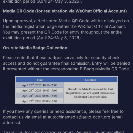
exhibition period (April 24-May 3, 2026).
Media QR Code (for registration via
WeChat Official Account
)
Upon approval, a dedicated Media QR Code will be displayed on
the media registration page within the WeChat Official Account.
You may present the QR Code for entry throughout the entire
exhibition period (April 24-May 3, 2026).
On-site Media Badge Collection
Please note that these badges serve only for security check
access and do not guarantee final admission. Entry will be denied
if presented without the corresponding E-Badge/Media QR Code.
If you have any queries or need assistance, please feel free to
contact us via email at autochinamedia@auto-ccpit.org (email
address).
Thank you for your ongoing support. We wish you an excellent