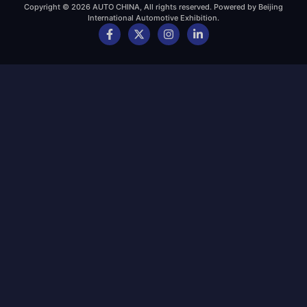
Copyright © 2026 AUTO CHINA, All rights reserved. Powered by Beijing
International Automotive Exhibition.