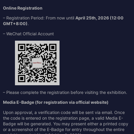
Online Registration
– Registration Period: From now until
April 25th, 2026 (12:00
GMT+8:00)
.
– WeChat Official Account
– Please complete the registration before visiting the exhibition.
Media E-Badge (for registration via official website)
Upon approval, a verification code will be sent via email. Once
the code is entered on the registration page, a valid Media E-
Badge will be generated. You may present either a printed copy
or a screenshot of the E-Badge for entry throughout the entire