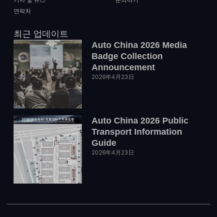
연락처
최근 업데이트
Auto China 2026 Media
Badge Collection
Announcement
2026年4月23日
Auto China 2026 Public
Transport Information
Guide
2026年4月23日