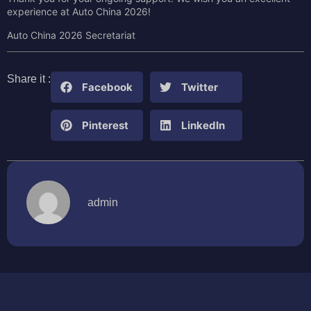
experience at Auto China 2026!
Auto China 2026 Secretariat
Share it :
Facebook
Twitter
Pinterest
LinkedIn
admin