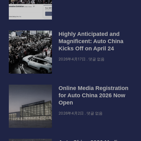
Highly Anticipated and
Magnificent: Auto China
Kicks Off on April 24
2026年4月17日
댓글 없음
Online Media Registration
for Auto China 2026 Now
Open
2026年4月2日
댓글 없음