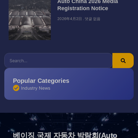
Auto China 2026 Media
Registration Notice
2026年4月2日
댓글 없음
Popular Categories
Industry News
베이징 국제 자동차 박람회(Auto