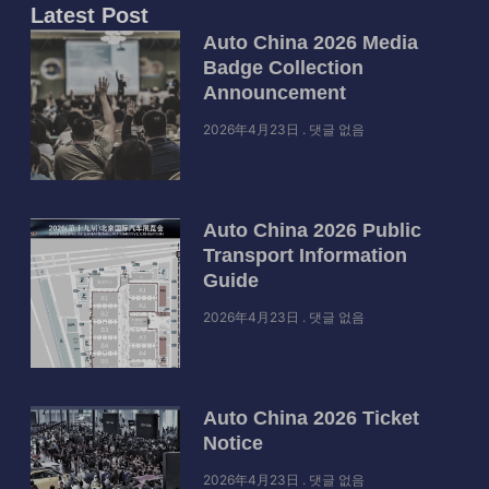
Latest Post
Auto China 2026 Media
Badge Collection
Announcement
2026年4月23日
댓글 없음
Auto China 2026 Public
Transport Information
Guide
2026年4月23日
댓글 없음
Auto China 2026 Ticket
Notice
2026年4月23日
댓글 없음