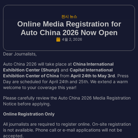
전시 뉴스
Online Media Registration for
Auto China 2026 Now Open
4월 2, 2026
Dear Journalists,
Auto China 2026 will take place at
China International
Exhibition Center (Shunyi)
and
Capital International
Exhibition Center of China
from
April 24th to May 3rd
. Press
Day are scheduled for April 24th and 25th. We extend a warm
welcome to your coverage this year!
Please carefully review the Auto China 2026 Media Registration
Notice before applying.
Online Registration Only
All journalists are required to register online. On-site registration
is not available. Phone call or e-mail applications will not be
accepted.