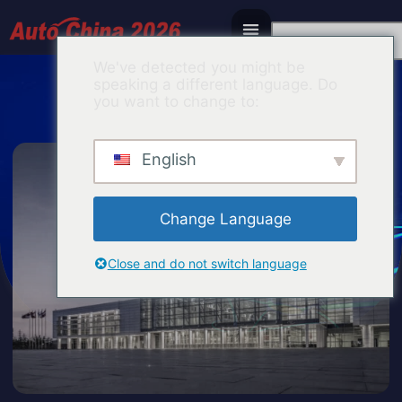
Korean
We've detected you might be
speaking a different language. Do
you want to change to:
English
Change Language
Close and do not switch language