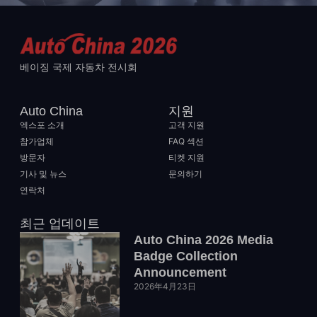
베이징 국제 자동차 전시회
Auto China
지원
엑스포 소개
고객 지원
참가업체
FAQ 섹션
방문자
티켓 지원
기사 및 뉴스
문의하기
연락처
최근 업데이트
Auto China 2026 Media
Badge Collection
Announcement
2026年4月23日