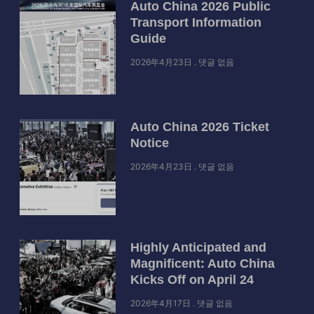
Auto China 2026 Public
Transport Information
Guide
2026年4月23日
댓글 없음
Auto China 2026 Ticket
Notice
2026年4月23日
댓글 없음
Highly Anticipated and
Magnificent: Auto China
Kicks Off on April 24
2026年4月17日
댓글 없음