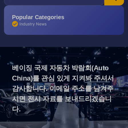
Popular Categories
Industry News
베이징 국제 자동차 박람회(Auto
China)를 관심 있게 지켜봐 주셔서
감사합니다. 이메일 주소를 남겨주
시면 전시 자료를 보내드리겠습니
다.