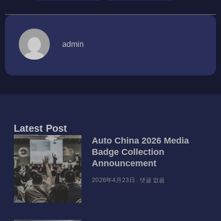
admin
Latest Post
Auto China 2026 Media
Badge Collection
Announcement
2026年4月23日
댓글 없음