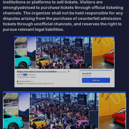
institutions or platforms to sell tickets. Visitors are
strongly
advised to
purchase tickets through
official ticketing
channels. The organizer shall not be held responsible for any
disputes arising from the purchase of counterfeit admission
tickets through unofficial channels, and reserves the right to
pursue relevant legal liabilities.