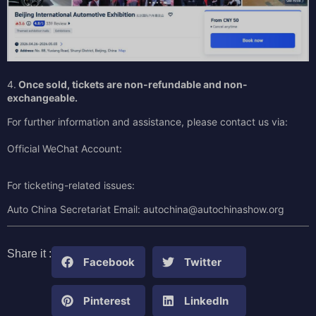
4.
Once sold,
tickets are non-refundable and non-
exchangeable.
For further information and assistance, please contact us via:
Official WeChat Account:
For ticketing-related issues:
Auto China Secretariat Email: autochina@autochinashow.org
Share it :
Facebook
Twitter
Pinterest
LinkedIn