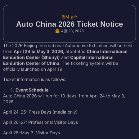
전시 뉴스
Auto China 2026 Ticket Notice
4월 23, 2026
The 2026 Beijing International Automotive Exhibition will be held
from
April 24 to May 3, 2026,
atboththe
China International
Exhibition Center (Shunyi)
and
Capital International
Exhibition Center of China
. The ticketing system will be
officially launched on April 19.
Ticket information is as follows:
Event Schedule
Auto China 2026 will run for 10 days, from April 24 to May 3,
2026.
April 24–25: Press Days (media only)
April 26–27: Professional Visitor Days
April 28–May 3: Visitor Days