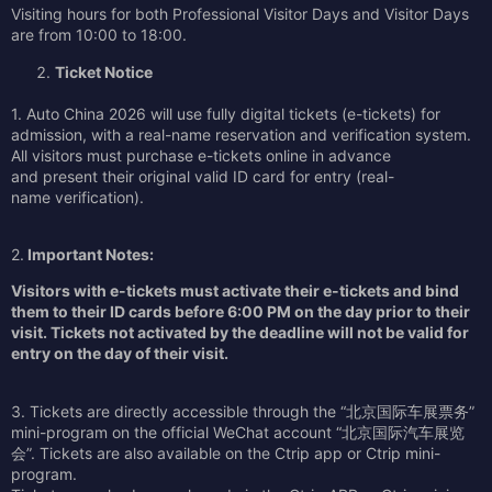
Visiting hours for both Professional Visitor Days and Visitor Days
are from 10:00 to 18:00.
Ticket Notice
1. Auto China 2026 will use fully digital tickets (e-tickets) for
admission, with a real-name reservation and verification system.
All visitors must purchase e-tickets online in advance
and present their original valid ID card for entry (real-
name verification).
2.
Important Notes:
Visitors with e-tickets must activate their e-tickets and bind
them to their ID cards before 6:00 PM on the day prior to their
visit. Tickets not activated by the deadline will not be valid for
entry on the day of their visit.
3. Tickets are directly accessible through the “北京国际车展票务”
mini-program on the official WeChat account “北京国际汽车展览
会”. Tickets are also available on the Ctrip app or Ctrip mini-
program.