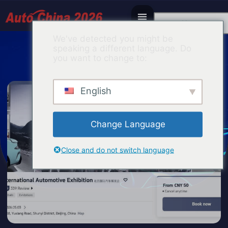
Korean
We've detected you might be
speaking a different language. Do
you want to change to:
English
Change Language
Close and do not switch language