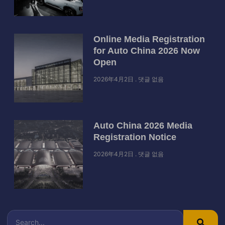
Online Media Registration
for Auto China 2026 Now
Open
2026年4月2日
댓글 없음
Auto China 2026 Media
Registration Notice
2026年4月2日
댓글 없음