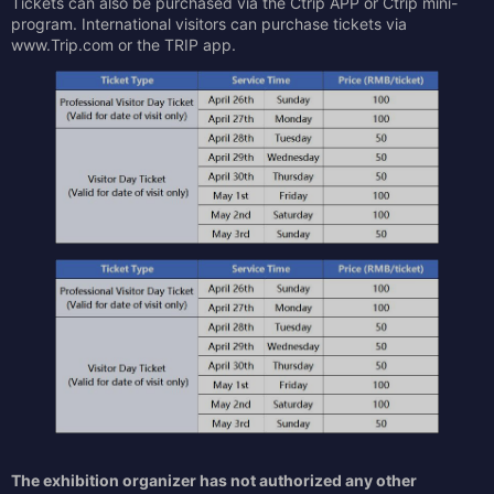
Tickets can also be purchased via the Ctrip APP or Ctrip mini-
program. International visitors can purchase tickets via
www.Trip.com or the TRIP app.
The exhibition organizer has not authorized any other