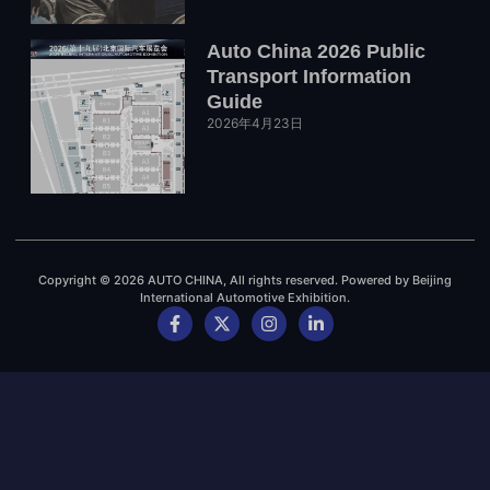
Auto China 2026 Public
Transport Information
Guide
2026年4月23日
Copyright © 2026 AUTO CHINA, All rights reserved. Powered by Beijing
International Automotive Exhibition.