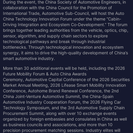
During the event, the China Society of Automotive Engineers, in
collaboration with the China Council for the Promotion of
International Trade, Automotive Sub-Council, will host the Auto
China Technology Innovation Forum under the theme “Cabin-
Driving Integration and Ecosystem Co-Development.” The forum
brings together leading authorities from the vehicle, optics, chip,
sensor, algorithm, and supply chain sectors to explore
technological pathways and break through industrial
bottlenecks. Through technological innovation and ecosystem
synergy, it aims to drive the high-quality development of China’s
smart automotive industry.
More than 30 additional events will be held, including the 2026
Future Mobility Forum & Auto China Awards
Ceremony, Automotive Capital Conference of the 2026 Securities
Market Annual Meeting, 2026 Lifease Smart Mobility Innovation
Conference, Autohome Brand Renewal Conference, the 2nd
China Joint-Venture Automotive Summit, the China-Spain
Automotive Industry Cooperation Forum, the 2026 Flying Car
Technology Symposium, and the 3rd Automotive Supply Chain
Procurement Summit, along with over 10 exchange events
organized by foreign embassies and consulates in China as well
as business councils and associations, and more than 10
precision procurement matching sessions. Industry elites will