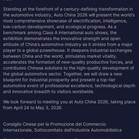
Standing at the forefront of a century-defining transformation in
the automotive industry, Auto China 2026 will present the world’s
most comprehensive showcase of electrification, intelligence,
low-carbon development, and ecological progress. As a
benchmark among Class A international auto shows, the
exhibition demonstrates the innovative strength and open
attitude of China’s automotive industry as it strides from a major
player to a global powerhouse. It deepens industrial exchanges
between China and the world, stimulates market vitality,
accelerates the formation of new-quality productive forces, and
contributes Chinese solutions to the high-quality development of
the global automotive sector. Together, we will draw a new
blueprint for industrial prosperity and present a top-tier
automotive event of professional excellence, technological depth
and innovative breadth to visitors worldwide.
We look forward to meeting you at Auto China 2026, taking place
from April 24 to May 3, 2026.
Consiglio Cinese per la Promozione del Commercio
Internazionale, Sottocomitato dell'Industria Automobilistica