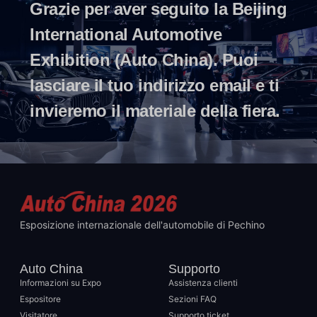
Grazie per aver seguito la Beijing
International Automotive
Exhibition (Auto China). Puoi
lasciare il tuo indirizzo email e ti
invieremo il materiale della fiera.
Esposizione internazionale dell'automobile di Pechino
Auto China
Supporto
Informazioni su Expo
Assistenza clienti
Espositore
Sezioni FAQ
Visitatore
Supporto ticket