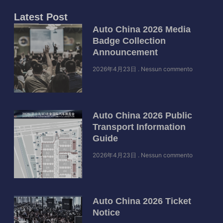
Latest Post
Auto China 2026 Media
Badge Collection
Announcement
2026年4月23日
Nessun commento
Auto China 2026 Public
Transport Information
Guide
2026年4月23日
Nessun commento
Auto China 2026 Ticket
Notice