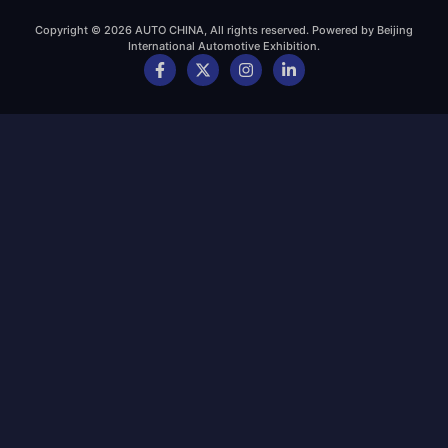
Copyright © 2026 AUTO CHINA, All rights reserved. Powered by Beijing
International Automotive Exhibition.