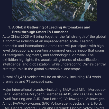
A Global Gathering of Leading Automakers and
Breakthrough Smart EV Launches
Auto China 2026 will bring together the full strength of the global
automotive industry at an unprecedented scale. Leading
domestic and international automakers will participate with high-
level delegations, presenting a comprehensive lineup that spans
all categories, segments, and technological domains. The
exhibition highlights the accelerating trends of electrification,
intelligence, and globalization, while underscoring China’s central
strategic role in the global automotive landscape.
A total of
1,451
vehicles will be on display, including
181
world
premieres and
71
concept cars.
Major international brands—including BMW and MINI; Mercedes-
Benz, Mercedes-Maybach, Mercedes-AMG, and G-Class; Audi
(Audi four-ring and AUDI Four Letters); Volkswagen (Volkswagen
Anhui, FAW-Volkswagen, SAIC Volkswagen); Jetta; smart; Ford;
SAIC General Motors (Buick and Cadillac); Lincoln; Volvo; Toyota;