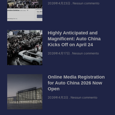
2026年4月23日
Nessun commento
Highly Anticipated and
Magnificent: Auto China
Kicks Off on April 24
2026年4月17日
Nessun commento
Online Media Registration
for Auto China 2026 Now
Open
2026年4月2日
Nessun commento