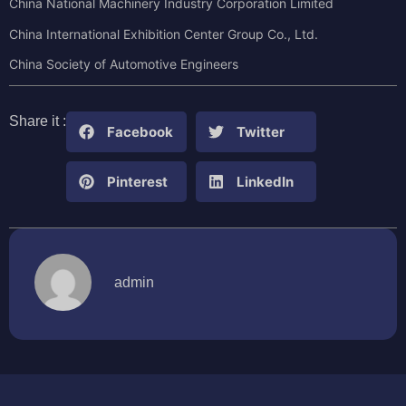
China National Machinery Industry Corporation Limited
China International Exhibition Center Group Co., Ltd.
China Society of Automotive Engineers
Share it :
Facebook
Twitter
Pinterest
LinkedIn
admin