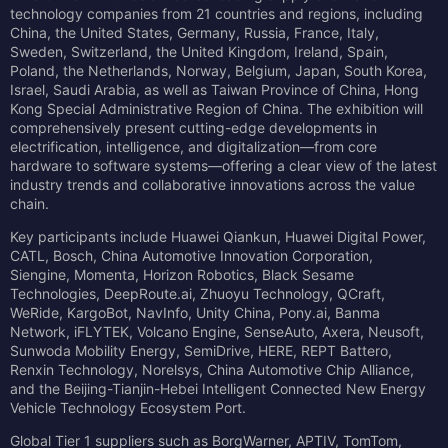
technology companies from 21 countries and regions, including
China, the United States, Germany, Russia, France, Italy,
Sweden, Switzerland, the United Kingdom, Ireland, Spain,
Poland, the Netherlands, Norway, Belgium, Japan, South Korea,
Israel, Saudi Arabia, as well as Taiwan Province of China, Hong
Kong Special Administrative Region of China. The exhibition will
comprehensively present cutting-edge developments in
electrification, intelligence, and digitalization—from core
hardware to software systems—offering a clear view of the latest
industry trends and collaborative innovations across the value
chain.
Key participants include Huawei Qiankun, Huawei Digital Power,
CATL, Bosch, China Automotive Innovation Corporation,
Siengine, Momenta, Horizon Robotics, Black Sesame
Technologies, DeepRoute.ai, Zhuoyu Technology, QCraft,
WeRide, KargoBot, NavInfo, Unity China, Pony.ai, Banma
Network, iFLYTEK, Volcano Engine, SenseAuto, Axera, Neusoft,
Sunwoda Mobility Energy, SemiDrive, HERE, REPT Battero,
Renxin Technology, Norelsys, China Automotive Chip Alliance,
and the Beijing-Tianjin-Hebei Intelligent Connected New Energy
Vehicle Technology Ecosystem Port.
Global Tier 1 suppliers such as BorgWarner, APTIV, TomTom,