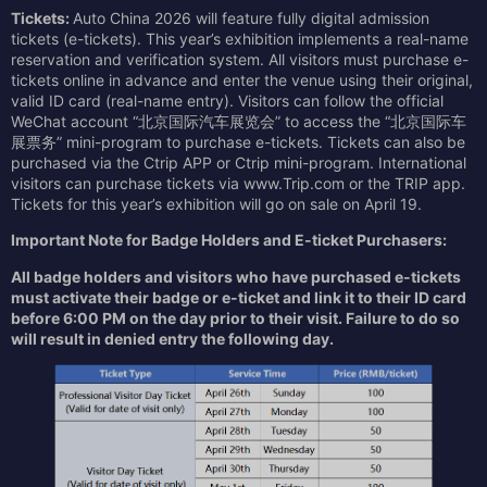
Ticket
s
:
Auto China 2026 will feature fully digital admission
tickets (e-tickets). This year’s exhibition implements a real-name
reservation and verification system. All visitors must purchase e-
tickets online in advance and enter the venue using their original,
valid ID card (real-name entry). Visitors can follow the official
WeChat account “北京国际汽车展览会” to access the “北京国际车
展票务” mini-program to purchase e-tickets. Tickets can also be
purchased via the Ctrip APP or Ctrip mini-program. International
visitors can purchase tickets via www.Trip.com or the TRIP app.
Tickets for this year’s exhibition will go on sale on April 19.
Important Note for Badge Holders and E-ticket Purchasers:
All badge holders and visitors who have purchased e-tickets
must activate their badge or e-ticket and link it to their ID card
before 6:00 PM on the day prior to their visit. Failure to do so
will result in denied entry the following day.