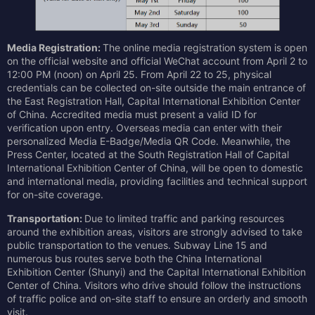
Media Registration:
The online media registration system is open
on the official website and official WeChat account from April 2 to
12:00 PM (noon) on April 25. From April 22 to 25, physical
credentials can be collected on-site outside the main entrance of
the East Registration Hall, Capital International Exhibition Center
of China. Accredited media must present a valid ID for
verification upon entry. Overseas media can enter with their
personalized Media E-Badge/Media QR Code. Meanwhile, the
Press Center, located at the South Registration Hall of Capital
International Exhibition Center of China, will be open to domestic
and international media, providing facilities and technical support
for on-site coverage.
Transportation:
Due to limited traffic and parking resources
around the exhibition areas, visitors are strongly advised to take
public transportation to the venues. Subway Line 15 and
numerous bus routes serve both the China International
Exhibition Center (Shunyi) and the Capital International Exhibition
Center of China. Visitors who drive should follow the instructions
of traffic police and on-site staff to ensure an orderly and smooth
visit.