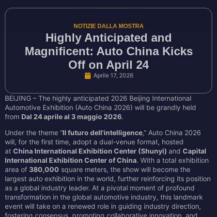
NOTIZIE DALLA MOSTRA
Highly Anticipated and
Magnificent: Auto China Kicks
Off on April 24
Aprile 17, 2026
BEIJING – The highly anticipated 2026 Beijing International
Automotive Exhibition (Auto China 2026) will be grandly held
from
Dal 24 aprile al 3 maggio 2026
.
Under the theme “
Il futuro dell'intelligence
,” Auto China 2026
will, for the first time, adopt a dual-venue format, hosted
at
China International Exhibition Center (Shunyi)
and
Capital
International Exhibition Center of China
. With a total exhibition
area of
380,000
square meters, the show will become the
largest auto exhibition in the world, further reinforcing its position
as a global industry leader. At a pivotal moment of profound
transformation in the global automotive industry, this landmark
event will take on a renewed role in guiding industry direction,
fostering consensus, promoting collaborative innovation, and