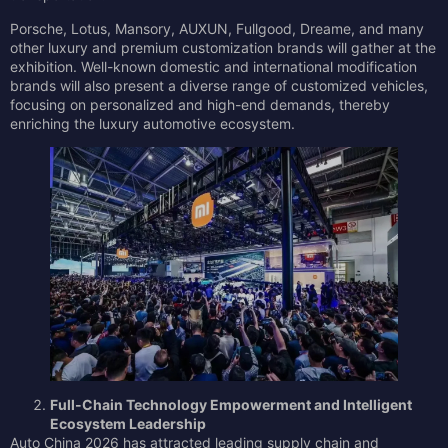
Porsche, Lotus, Mansory, AUXUN, Fullgood, Dreame, and many
other luxury and premium customization brands will gather at the
exhibition. Well-known domestic and international modification
brands will also present a diverse range of customized vehicles,
focusing on personalized and high-end demands, thereby
enriching the luxury automotive ecosystem.
Full-Chain Technology Empowerment and Intelligent
Ecosystem Leadership
Auto China 2026 has attracted leading supply chain and