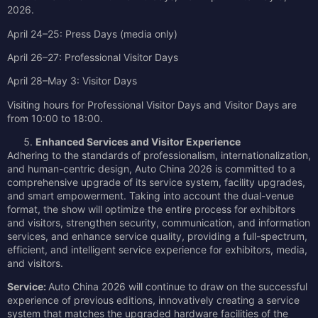
2026.
April 24–25: Press Days (media only)
April 26–27: Professional Visitor Days
April 28–May 3: Visitor Days
Visiting hours for Professional Visitor Days and Visitor Days are
from 10:00 to 18:00.
Enhanced Services and Visitor Experience
Adhering to the standards of professionalism, internationalization,
and human-centric design, Auto China 2026 is committed to a
comprehensive upgrade of its service system, facility upgrades,
and smart empowerment. Taking into account the dual-venue
format, the show will optimize the entire process for exhibitors
and visitors, strengthen security, communication, and information
services, and enhance service quality, providing a full-spectrum,
efficient, and intelligent service experience for exhibitors, media,
and visitors.
Service:
Auto China 2026 will continue to draw on the successful
experience of previous editions, innovatively creating a service
system that matches the upgraded hardware facilities of the