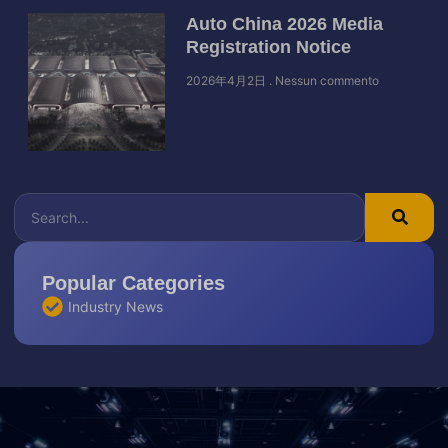
Auto China 2026 Media
Registration Notice
2026年4月2日
Nessun commento
Popular Categories
Industry News