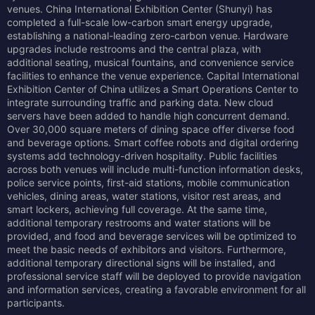
venues. China International Exhibition Center (Shunyi) has
completed a full-scale low-carbon smart energy upgrade,
establishing a national-leading zero-carbon venue. Hardware
upgrades include restrooms and the central plaza, with
additional seating, musical fountains, and convenience service
facilities to enhance the venue experience. Capital International
Exhibition Center of China utilizes a Smart Operations Center to
integrate surrounding traffic and parking data. New cloud
servers have been added to handle high concurrent demand.
Over 30,000 square meters of dining space offer diverse food
and beverage options. Smart coffee robots and digital ordering
systems add technology-driven hospitality. Public facilities
across both venues will include multi-function information desks,
police service points, first-aid stations, mobile communication
vehicles, dining areas, water stations, visitor rest areas, and
smart lockers, achieving full coverage. At the same time,
additional temporary restrooms and water stations will be
provided, and food and beverage services will be optimized to
meet the basic needs of exhibitors and visitors. Furthermore,
additional temporary directional signs will be installed, and
professional service staff will be deployed to provide navigation
and information services, creating a favorable environment for all
participants.