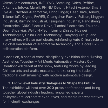
Valens Semiconductor, INFLYNC, Samsung, Valeo, Reffine,
Arkamys, Infova, Marelli, PHINIA Delphi, Hitachi Astemo, Smart
Eye AB, Nexteer Automotive, ElringKlinger, DeepDrive, Arnold,
Telenor IoT, Kognic, FAWER, Changchun Faway, Fullsun, Lingyun
Industrial, Ruiming Industrial, Tsingshan Industrial, Hangsheng
Electronics, CRRC Electric Drive, Tianhai Electronics, Zhuzhou
Gear, Shuaiyiqi, Weifu Hi-Tech, Liming Zhizao, Huawei
Technologies, China Core Technology, Huayang Group, and
many others will also participate, reinforcing Auto China’s role as
a global barometer of automotive technology and a core B2B
collaboration platform.
In addition, a special cross-disciplinary exhibition titled “Driving
Aesthetics Together – Art Meets Automotive: Masters Co-
Creation” will debut at the show, featuring works by leading
Chinese arts and crafts masters and exploring the fusion of
traditional craftsmanship with modern automotive design.
High-Level Industry Dialogues to Shape the Future
The exhibition will host over
200
press conferences and bring
together global industry leaders, renowned experts,
policymakers, corporate executives, and media representatives
for in-depth exchanges.