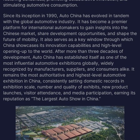
stimulating automotive consumption.
Since its inception in 1990, Auto China has evolved in tandem
with the global automotive industry. It has become a premier
platform for international automakers to gain insights into the
Chinese market, share development opportunities, and shape the
future of mobility. It also serves as a key window through which
China showcases its innovation capabilities and high-level
opening-up to the world. After more than three decades of
development, Auto China has established itself as one of the
most influential automotive exhibitions globally, widely
recognized by manufacturers, suppliers, and consumers alike. It
remains the most authoritative and highest-level automotive
exhibition in China, consistently setting domestic records in
exhibition scale, number and quality of exhibits, new product
launches, visitor attendance, and media participation, earning its
reputation as “The Largest Auto Show in China.”