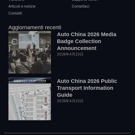
Articoli e notizie
Contattaci
Contatti
Aggiornamenti recenti
Auto China 2026 Media
Badge Collection
Announcement
2026年4月23日
Auto China 2026 Public
Transport Information
Guide
2026年4月23日