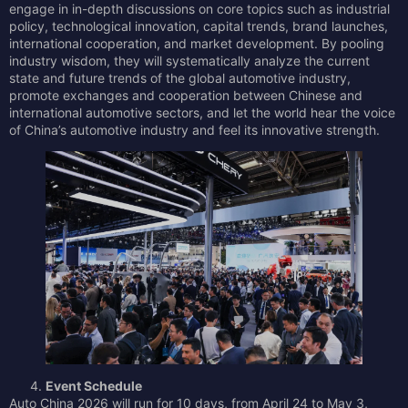
engage in in-depth discussions on core topics such as industrial
policy, technological innovation, capital trends, brand launches,
international cooperation, and market development. By pooling
industry wisdom, they will systematically analyze the current
state and future trends of the global automotive industry,
promote exchanges and cooperation between Chinese and
international automotive sectors, and let the world hear the voice
of China’s automotive industry and feel its innovative strength.
Event Schedule
Auto China 2026 will run for 10 days, from April 24 to May 3,