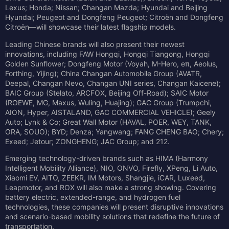
Lexus; Honda; Nissan; Changan Mazda; Hyundai and Beijing
Hyundai; Peugeot and Dongfeng Peugeot; Citroën and Dongfeng
Citroën—will showcase their latest flagship models.
Leading Chinese brands will also present their newest
innovations, including FAW Hongqi, Hongqi Tiangong, Hongqi
Golden Sunflower; Dongfeng Motor (Voyah, M-Hero, eπ, Aeolus,
Forthing, Yijing); China Changan Automobile Group (AVATR,
Deepal, Changan Nevo, Changan UNI series, Changan Kaicene);
BAIC Group (Stelato, ARCFOX, Beijing Off-Road); SAIC Motor
(ROEWE, MG, Maxus, Wuling, Huajing); GAC Group (Trumpchi,
AION, Hyper, AISTALAND, GAC COMMERCIAL VEHICLE); Geely
Auto; Lynk & Co; Great Wall Motor (HAVAL, POER, WEY, TANK,
ORA, SOUO); BYD; Denza; Yangwang; FANG CHENG BAO; Chery;
Exeed; Jetour; ZONGHENG; JAC Group; and 212.
Emerging technology-driven brands such as HIMA (Harmony
Intelligent Mobility Alliance), NIO, ONVO, Firefly, XPeng, Li Auto,
Xiaomi EV, AITO, ZEEKR, IM Motors, Shangjie, iCAR, Luxeed,
Leapmotor, and ROX will also make a strong showing. Covering
battery electric, extended-range, and hydrogen fuel
technologies, these companies will present disruptive innovations
and scenario-based mobility solutions that redefine the future of
transportation.