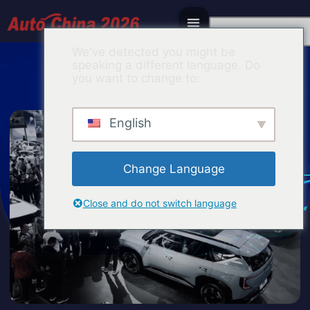
Italian
We've detected you might be
speaking a different language. Do
you want to change to:
English
Change Language
Close and do not switch language